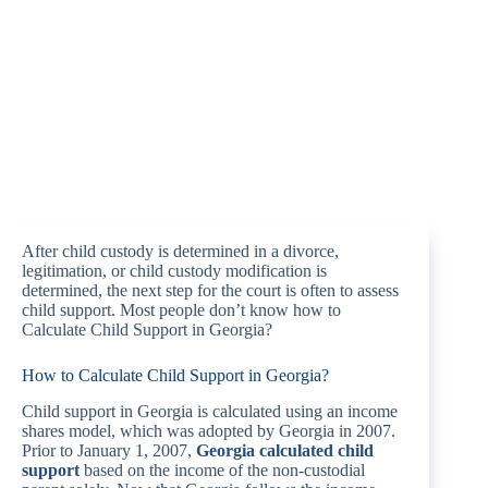
After child custody is determined in a divorce,
legitimation, or child custody modification is
determined, the next step for the court is often to assess
child support. Most people don’t know how to
Calculate Child Support in Georgia?
How to Calculate Child Support in Georgia?
Child support in Georgia is calculated using an income
shares model, which was adopted by Georgia in 2007.
Prior to January 1, 2007,
Georgia calculated child
support
based on the income of the non-custodial