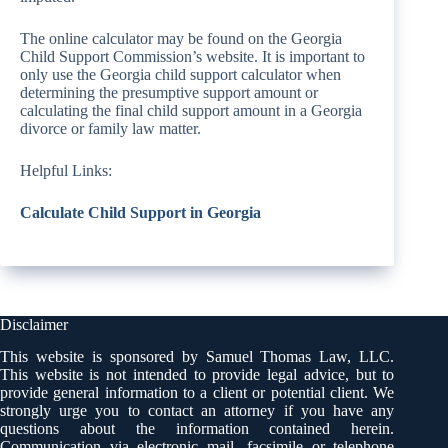
The online calculator may be found on the Georgia
Child Support Commission’s website. It is important to
only use the Georgia child support calculator when
determining the presumptive support amount or
calculating the final child support amount in a Georgia
divorce or family law matter.
Helpful Links:
Calculate Child Support in Georgia
Disclaimer
This website is sponsored by Samuel Thomas Law, LLC.
This website is not intended to provide legal advice, but to
provide general information to a client or potential client. We
strongly urge you to contact an attorney if you have any
questions about the information contained herein.
Communication via electronic mail, facsimile or telephone