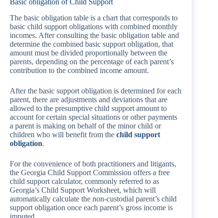
Basic obligation of Child Support
The basic obligation table is a chart that corresponds to
basic child support obligations with combined monthly
incomes. After consulting the basic obligation table and
determine the combined basic support obligation, that
amount must be divided proportionally between the
parents, depending on the percentage of each parent’s
contribution to the combined income amount.
After the basic support obligation is determined for each
parent, there are adjustments and deviations that are
allowed to the presumptive child support amount to
account for certain special situations or other payments
a parent is making on behalf of the minor child or
children who will benefit from the
child support
obligation
.
For the convenience of both practitioners and litigants,
the Georgia Child Support Commission offers a free
child support calculator, commonly referred to as
Georgia’s Child Support Worksheet, which will
automatically calculate the non-custodial parent’s child
support obligation once each parent’s gross income is
imputed.