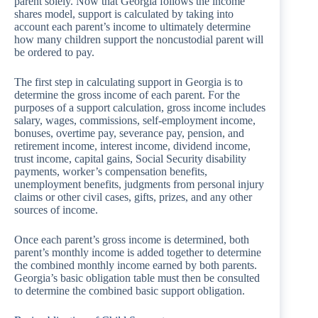
parent solely. Now that Georgia follows the income
shares model, support is calculated by taking into
account each parent’s income to ultimately determine
how many children support the noncustodial parent will
be ordered to pay.
The first step in calculating support in Georgia is to
determine the gross income of each parent. For the
purposes of a support calculation, gross income includes
salary, wages, commissions, self-employment income,
bonuses, overtime pay, severance pay, pension, and
retirement income, interest income, dividend income,
trust income, capital gains, Social Security disability
payments, worker’s compensation benefits,
unemployment benefits, judgments from personal injury
claims or other civil cases, gifts, prizes, and any other
sources of income.
Once each parent’s gross income is determined, both
parent’s monthly income is added together to determine
the combined monthly income earned by both parents.
Georgia’s basic obligation table must then be consulted
to determine the combined basic support obligation.